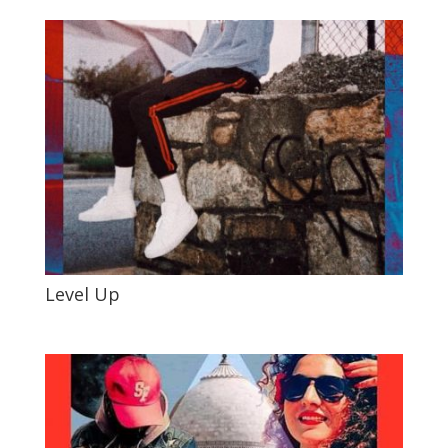
Level Up