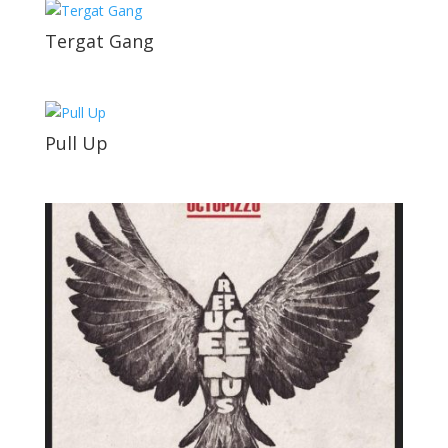
Tergat Gang
Pull Up