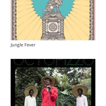
Jungle Fever