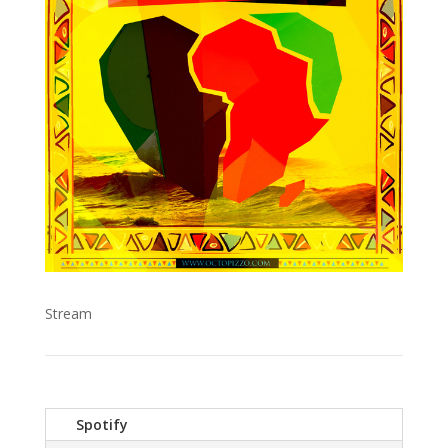
Stream
Spotify