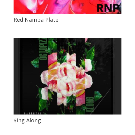
Red Namba Plate
$ing Along