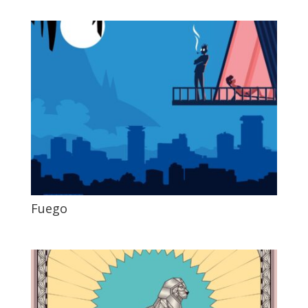
Fuego