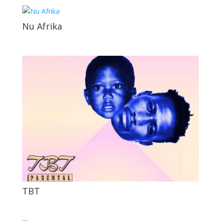
Nu Afrika
TBT