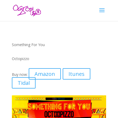
Something For You
Octopizzo
Amazon
Itunes
Buy now:
Tidal