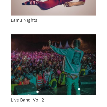
Lamu Nights
Live Band, Vol. 2