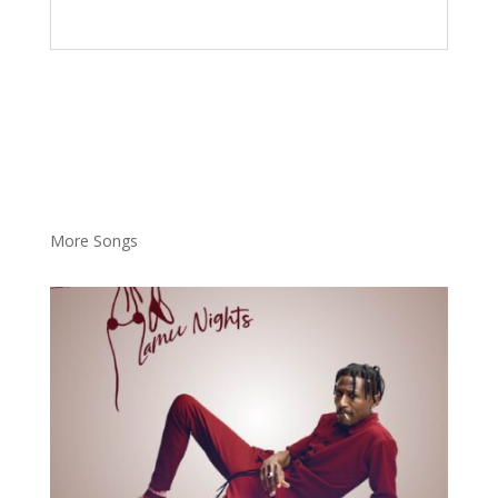
More Songs