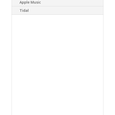
Apple Music
Tidal