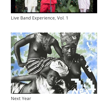
Live Band Experience, Vol. 1
Next Year