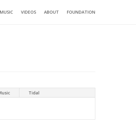
MUSIC
VIDEOS
ABOUT
FOUNDATION
Music
Tidal