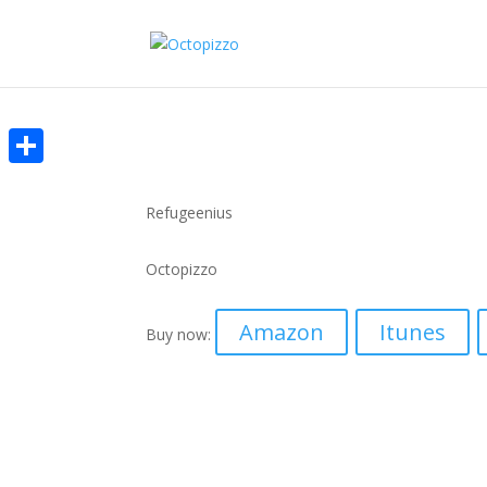
Share
Refugeenius
Octopizzo
Amazon
Itunes
Buy now: