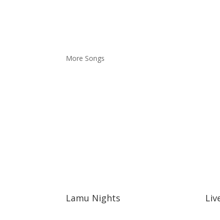
More Songs
Lamu Nights
Liv