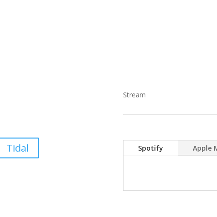
Stream
Tidal
Spotify
Apple 