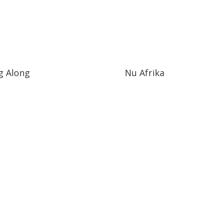
g Along
Nu Afrika