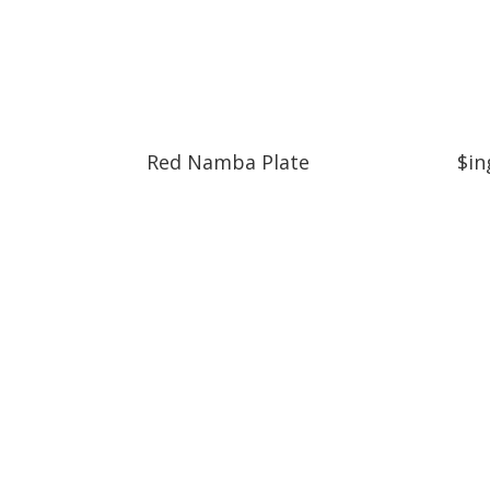
Red Namba Plate
$in