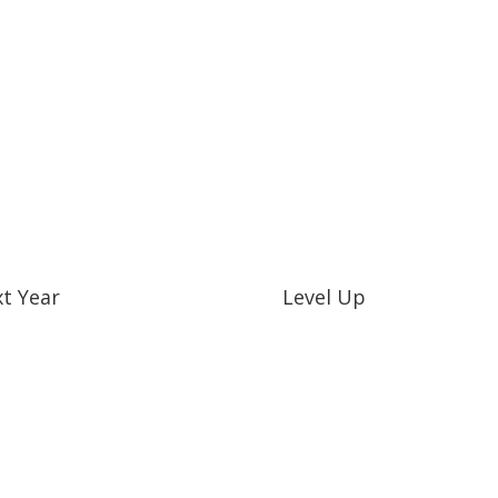
t Year
Level Up