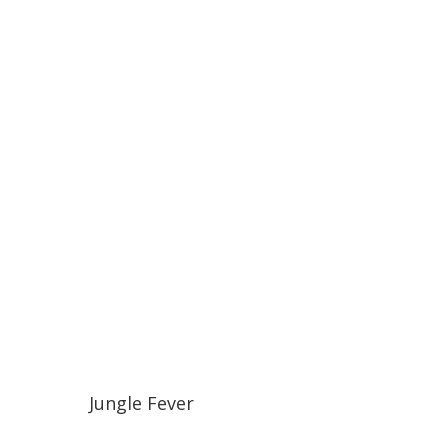
Jungle Fever