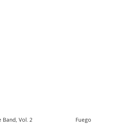
e Band, Vol. 2
Fuego