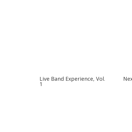
Live Band Experience, Vol.
Nex
1