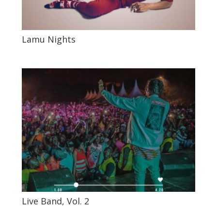
Lamu Nights
Live Band, Vol. 2