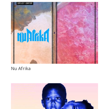
Nu Afrika