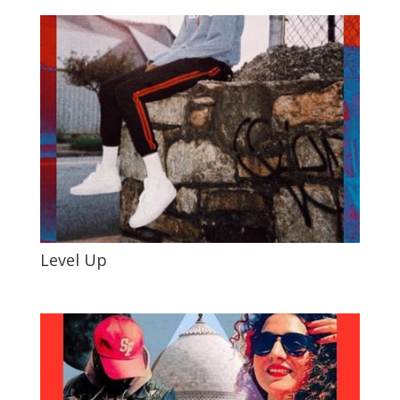
Level Up