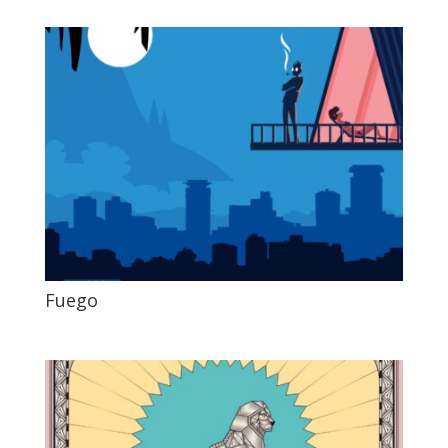
Fuego