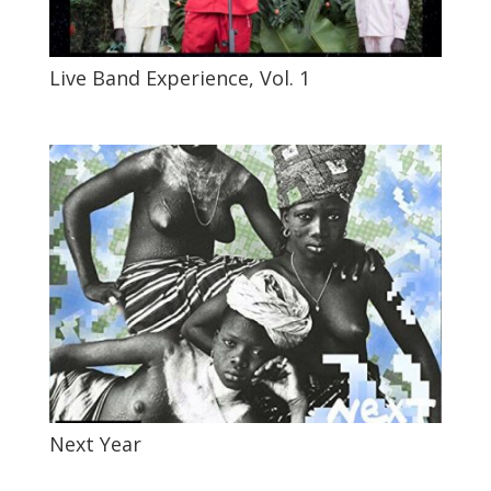
Live Band Experience, Vol. 1
Next Year