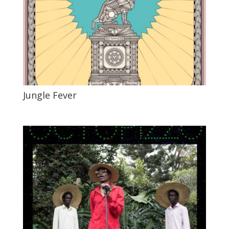
Jungle Fever