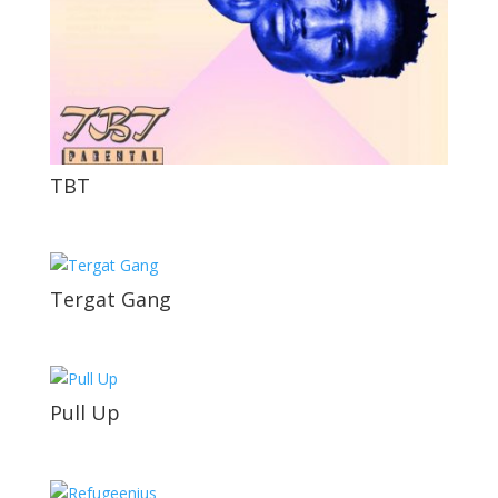
TBT
Tergat Gang
Pull Up