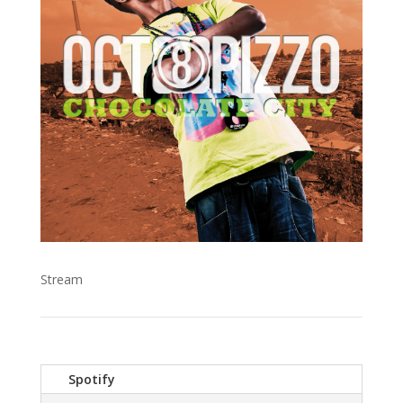
Stream
Spotify