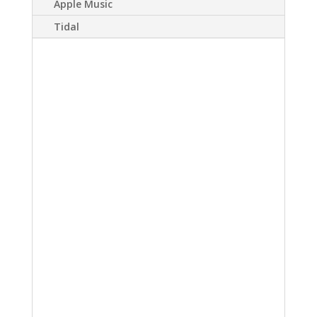
Apple Music
Tidal