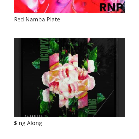
Red Namba Plate
$ing Along