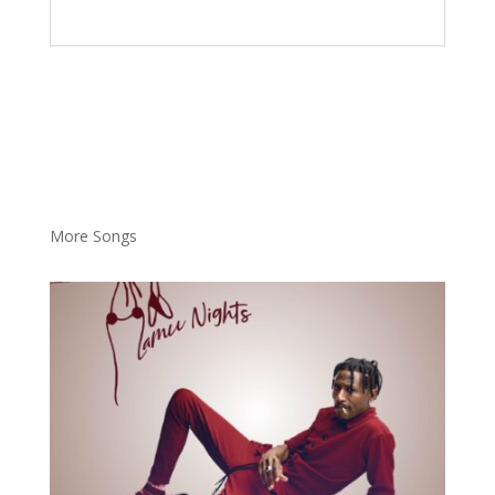
More Songs