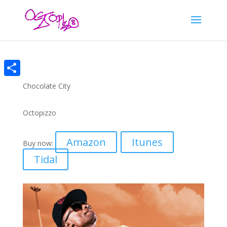
Share
Chocolate City
Octopizzo
Amazon
Itunes
Buy now:
Tidal